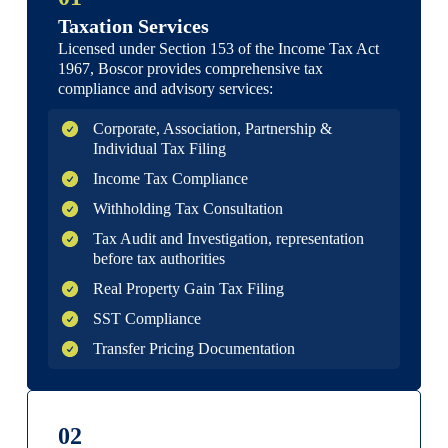
Taxation Services
Licensed under Section 153 of the Income Tax Act
1967, Boscor provides comprehensive tax
compliance and advisory services:
Corporate, Association, Partnership &
Individual Tax Filing
Income Tax Compliance
Withholding Tax Consultation
Tax Audit and Investigation, representation
before tax authorities
Real Property Gain Tax Filing
SST Compliance
Transfer Pricing Documentation
02