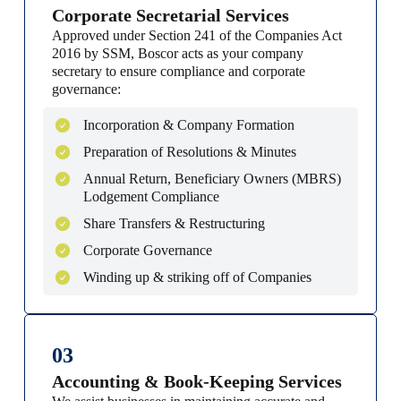
Corporate Secretarial Services
Approved under Section 241 of the Companies Act
2016 by SSM, Boscor acts as your company
secretary to ensure compliance and corporate
governance:
Incorporation & Company Formation
Preparation of Resolutions & Minutes
Annual Return, Beneficiary Owners (MBRS)
Lodgement Compliance
Share Transfers & Restructuring
Corporate Governance
Winding up & striking off of Companies
03
Accounting & Book-Keeping Services