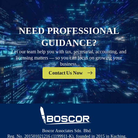
NEED PROFESSIONAL
GUIDANCE?
Let our team help you with tax, secretarial, accounting, and
licensing matters — so you can focus on growing your
business.
Contact Us Now
Boscor Associates Sdn. Bhd.
Reg. No. 201501021216 (1199911-K), founded in 2015 in Kuching,