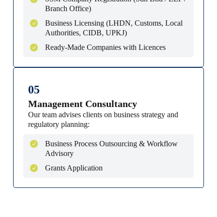
Branch Office)
Business Licensing (LHDN, Customs, Local
Authorities, CIDB, UPKJ)
Ready-Made Companies with Licences
05
Management Consultancy
Our team advises clients on business strategy and
regulatory planning:
Business Process Outsourcing & Workflow
Advisory
Grants Application