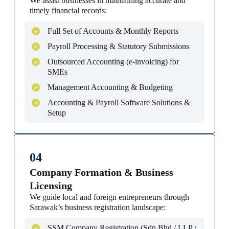
We assist businesses in maintaining accurate and
timely financial records:
Full Set of Accounts & Monthly Reports
Payroll Processing & Statutory Submissions
Outsourced Accounting (e-invoicing) for
SMEs
Management Accounting & Budgeting
Accounting & Payroll Software Solutions &
Setup
04
Company Formation & Business
Licensing
We guide local and foreign entrepreneurs through
Sarawak’s business registration landscape:
SSM Company Registration (Sdn Bhd / LLP /