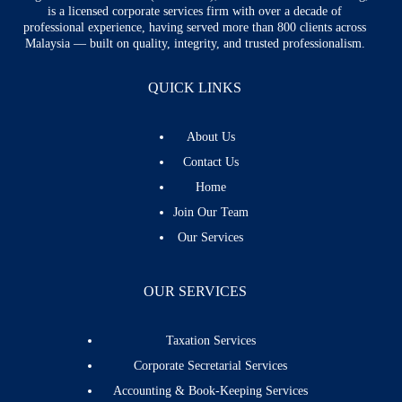
is a licensed corporate services firm with over a decade of
professional experience, having served more than 800 clients across
Malaysia — built on quality, integrity, and trusted professionalism.
QUICK LINKS
About Us
Contact Us
Home
Join Our Team
Our Services
OUR SERVICES
Taxation Services
Corporate Secretarial Services
Accounting & Book-Keeping Services