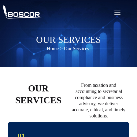
OUR SERVICES
Home
> Our Services
From taxation and
OUR
accounting to secretarial
compliance and business
SERVICES
advisory, we deliver
accurate, ethical, and timely
solutions.
01